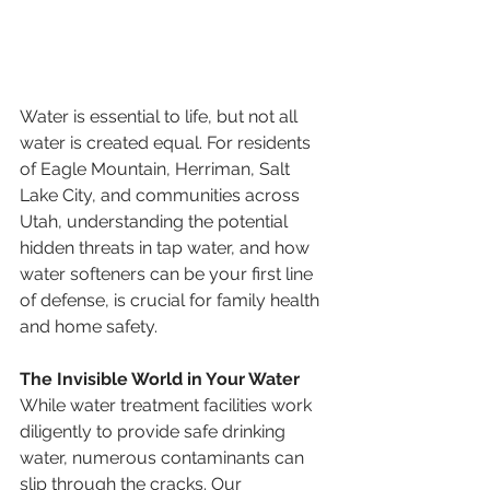
Water is essential to life, but not all 
water is created equal. For residents 
of Eagle Mountain, Herriman, Salt 
Lake City, and communities across 
Utah, understanding the potential 
hidden threats in tap water, and how 
water softeners can be your first line 
of defense, is crucial for family health 
and home safety.
The Invisible World in Your Water
While water treatment facilities work 
diligently to provide safe drinking 
water, numerous contaminants can 
slip through the cracks. Our 