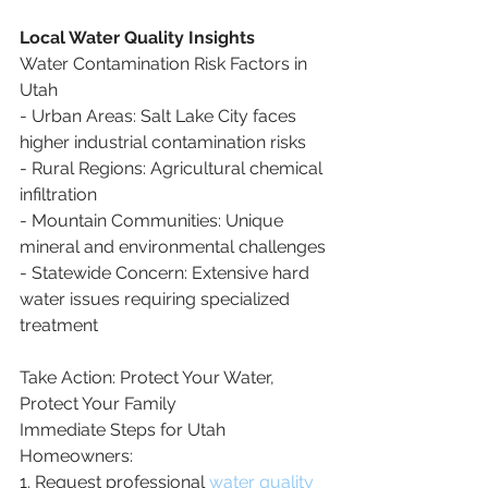
Local Water Quality Insights
Water Contamination Risk Factors in 
Utah
- Urban Areas: Salt Lake City faces 
higher industrial contamination risks
- Rural Regions: Agricultural chemical 
infiltration
- Mountain Communities: Unique 
mineral and environmental challenges
- Statewide Concern: Extensive hard 
water issues requiring specialized 
treatment
Take Action: Protect Your Water, 
Protect Your Family
Immediate Steps for Utah 
Homeowners:
1. Request professional 
water quality 