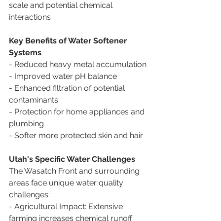
scale and potential chemical 
interactions
Key Benefits of Water Softener 
Systems
- Reduced heavy metal accumulation
- Improved water pH balance
- Enhanced filtration of potential 
contaminants
- Protection for home appliances and 
plumbing
- Softer more protected skin and hair  
Utah's Specific Water Challenges
The Wasatch Front and surrounding 
areas face unique water quality 
challenges:
- Agricultural Impact: Extensive 
farming increases chemical runoff