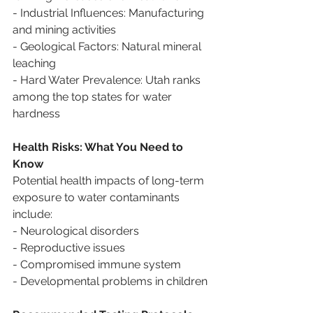
- Industrial Influences: Manufacturing 
and mining activities
- Geological Factors: Natural mineral 
leaching
- Hard Water Prevalence: Utah ranks 
among the top states for water 
hardness
Health Risks: What You Need to 
Know
Potential health impacts of long-term 
exposure to water contaminants 
include:
- Neurological disorders
- Reproductive issues
- Compromised immune system
- Developmental problems in children