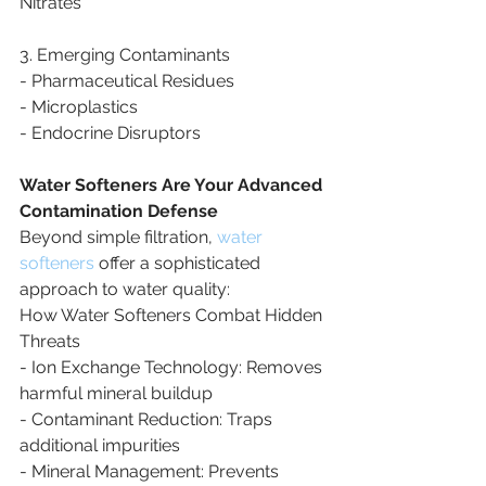
Nitrates
3. Emerging Contaminants
- Pharmaceutical Residues
- Microplastics
- Endocrine Disruptors
Water Softeners Are Your Advanced 
Contamination Defense
Beyond simple filtration, 
water 
softeners
 offer a sophisticated 
approach to water quality:
How Water Softeners Combat Hidden 
Threats
- Ion Exchange Technology: Removes 
harmful mineral buildup
- Contaminant Reduction: Traps 
additional impurities
- Mineral Management: Prevents 