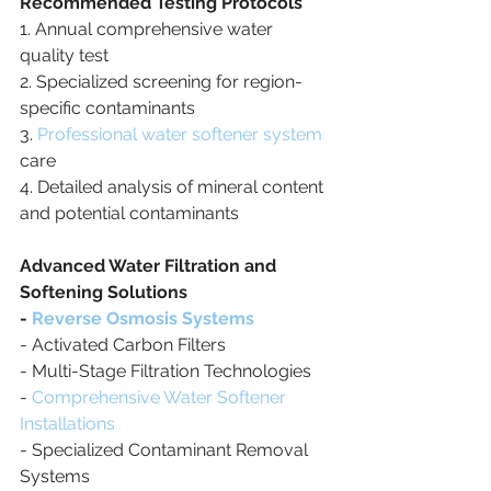
Recommended Testing Protocols
1. Annual comprehensive water 
quality test
2. Specialized screening for region-
specific contaminants
3. 
Professional water softener system
care
4. Detailed analysis of mineral content 
and potential contaminants
Advanced Water Filtration and 
Softening Solutions
- 
Reverse Osmosis Systems
- Activated Carbon Filters
- Multi-Stage Filtration Technologies
- 
Comprehensive Water Softener 
Installations
- Specialized Contaminant Removal 
Systems