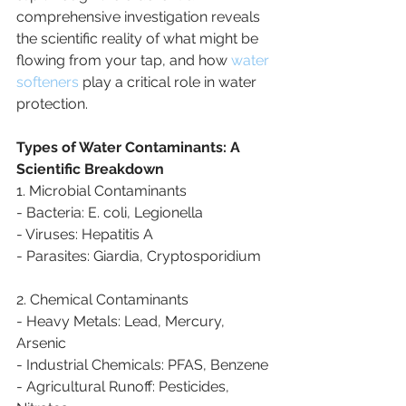
comprehensive investigation reveals 
the scientific reality of what might be 
flowing from your tap, and how 
water 
softeners
 play a critical role in water 
protection.
Types of Water Contaminants: A 
Scientific Breakdown
1. Microbial Contaminants
- Bacteria: E. coli, Legionella
- Viruses: Hepatitis A
- Parasites: Giardia, Cryptosporidium
2. Chemical Contaminants
- Heavy Metals: Lead, Mercury, 
Arsenic
- Industrial Chemicals: PFAS, Benzene
- Agricultural Runoff: Pesticides, 