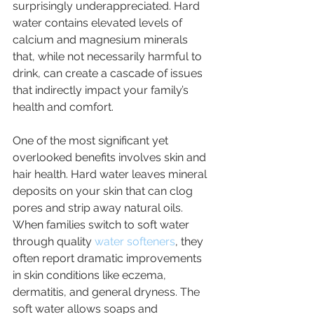
surprisingly underappreciated. Hard 
water contains elevated levels of 
calcium and magnesium minerals 
that, while not necessarily harmful to 
drink, can create a cascade of issues 
that indirectly impact your family’s 
health and comfort.
One of the most significant yet 
overlooked benefits involves skin and 
hair health. Hard water leaves mineral 
deposits on your skin that can clog 
pores and strip away natural oils. 
When families switch to soft water 
through quality 
water softeners
, they 
often report dramatic improvements 
in skin conditions like eczema, 
dermatitis, and general dryness. The 
soft water allows soaps and 