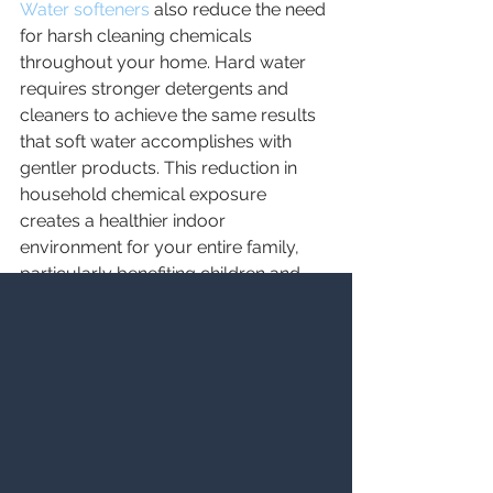
Water softeners
 also reduce the need 
for harsh cleaning chemicals 
throughout your home. Hard water 
requires stronger detergents and 
cleaners to achieve the same results 
that soft water accomplishes with 
gentler products. This reduction in 
household chemical exposure 
creates a healthier indoor 
environment for your entire family, 
particularly benefiting children and 
individuals with chemical sensitivities.
For Utah families considering a water 
softener, these hidden health benefits 
represent compelling reasons to 
make the investment. The cumulative 
effect of softer skin, healthier hair, 
better-tasting water, cleaner clothes, 