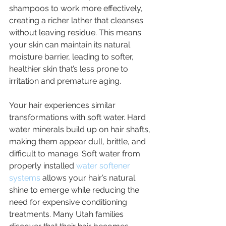
shampoos to work more effectively, 
creating a richer lather that cleanses 
without leaving residue. This means 
your skin can maintain its natural 
moisture barrier, leading to softer, 
healthier skin that’s less prone to 
irritation and premature aging.
Your hair experiences similar 
transformations with soft water. Hard 
water minerals build up on hair shafts, 
making them appear dull, brittle, and 
difficult to manage. Soft water from 
properly installed 
water softener 
systems
 allows your hair’s natural 
shine to emerge while reducing the 
need for expensive conditioning 
treatments. Many Utah families 