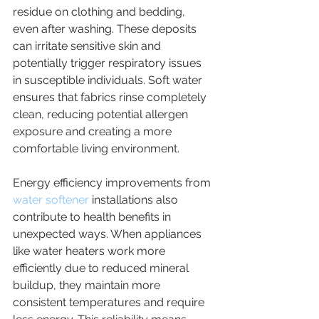
residue on clothing and bedding, 
even after washing. These deposits 
can irritate sensitive skin and 
potentially trigger respiratory issues 
in susceptible individuals. Soft water 
ensures that fabrics rinse completely 
clean, reducing potential allergen 
exposure and creating a more 
comfortable living environment.
Energy efficiency improvements from 
water softener
 installations also 
contribute to health benefits in 
unexpected ways. When appliances 
like water heaters work more 
efficiently due to reduced mineral 
buildup, they maintain more 
consistent temperatures and require 