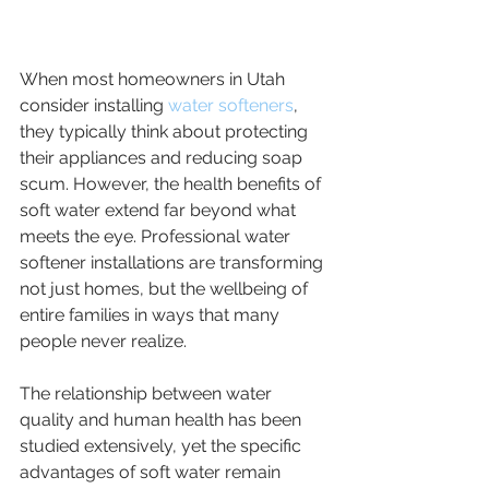
When most homeowners in Utah 
consider installing 
water softeners
, 
they typically think about protecting 
their appliances and reducing soap 
scum. However, the health benefits of 
soft water extend far beyond what 
meets the eye. Professional water 
softener installations are transforming 
not just homes, but the wellbeing of 
entire families in ways that many 
people never realize.
The relationship between water 
quality and human health has been 
studied extensively, yet the specific 
advantages of soft water remain 