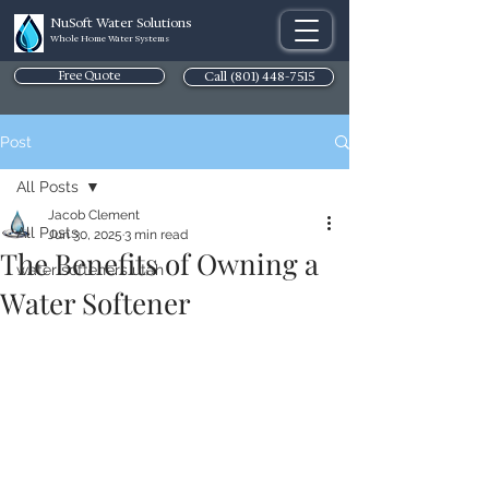
NuSoft Water Solutions
Whole Home Water Systems
Free Quote
Call (801) 448-7515
Post
All Posts
Jacob Clement
All Posts
Jun 30, 2025
3 min read
The Benefits of Owning a
water softeners utah
Water Softener