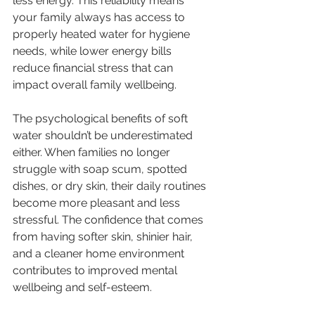
less energy. This reliability means 
your family always has access to 
properly heated water for hygiene 
needs, while lower energy bills 
reduce financial stress that can 
impact overall family wellbeing.
The psychological benefits of soft 
water shouldn’t be underestimated 
either. When families no longer 
struggle with soap scum, spotted 
dishes, or dry skin, their daily routines 
become more pleasant and less 
stressful. The confidence that comes 
from having softer skin, shinier hair, 
and a cleaner home environment 
contributes to improved mental 
wellbeing and self-esteem.