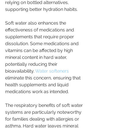
relying on bottled alternatives, 
supporting better hydration habits.
Soft water also enhances the 
effectiveness of medications and 
supplements that require proper 
dissolution. Some medications and 
vitamins can be affected by high 
mineral content in hard water, 
potentially reducing their 
bioavailability. 
Water softeners 
eliminate this concern, ensuring that 
health supplements and liquid 
medications work as intended.
The respiratory benefits of soft water 
systems are particularly noteworthy 
for families dealing with allergies or 
asthma. Hard water leaves mineral 