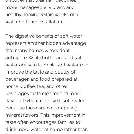
discover that their hair becomes 
more manageable, vibrant, and 
healthy-looking within weeks of a 
water softener installation.
The digestive benefits of soft water 
represent another hidden advantage 
that many homeowners don’t 
anticipate. While both hard and soft 
water are safe to drink, soft water can 
improve the taste and quality of 
beverages and food prepared at 
home. Coffee, tea, and other 
beverages taste cleaner and more 
flavorful when made with soft water 
because there are no competing 
mineral flavors. This improvement in 
taste often encourages families to 
drink more water at home rather than 