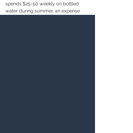
spends $25-50 weekly on bottled 
water during summer, an expense 
completely eliminated with proper 
water treatment. From an 
environmental perspective, reducing 
bottled water consumption prevents 
plastic waste, while softened water's 
improved efficiency reduces the 
amount of cleaning chemicals 
entering wastewater systems, 
creating a more sustainable 
approach to summer water usage.
Making the Right Choice for Your 
Summer Water Needs
Selecting the optimal water treatment 
combination depends on your 
specific water conditions, household 
size, and drinking water preferences. 