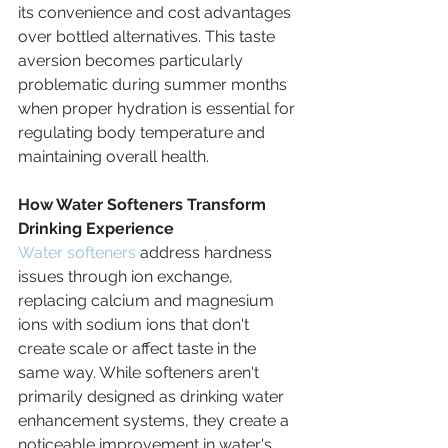
its convenience and cost advantages 
over bottled alternatives. This taste 
aversion becomes particularly 
problematic during summer months 
when proper hydration is essential for 
regulating body temperature and 
maintaining overall health.
How Water Softeners Transform 
Drinking Experience
Water softeners
 address hardness 
issues through ion exchange, 
replacing calcium and magnesium 
ions with sodium ions that don't 
create scale or affect taste in the 
same way. While softeners aren't 
primarily designed as drinking water 
enhancement systems, they create a 
noticeable improvement in water's 