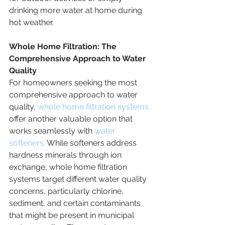
drinking more water at home during 
hot weather.
Whole Home Filtration: The 
Comprehensive Approach to Water 
Quality
For homeowners seeking the most 
comprehensive approach to water 
quality, 
whole home filtration systems
offer another valuable option that 
works seamlessly with 
water 
softeners.
 While softeners address 
hardness minerals through ion 
exchange, whole home filtration 
systems target different water quality 
concerns, particularly chlorine, 
sediment, and certain contaminants 
that might be present in municipal 