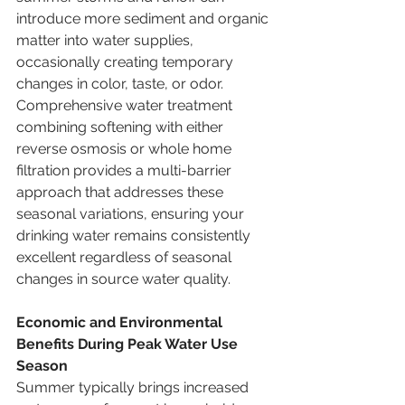
introduce more sediment and organic 
matter into water supplies, 
occasionally creating temporary 
changes in color, taste, or odor. 
Comprehensive water treatment 
combining softening with either 
reverse osmosis or whole home 
filtration provides a multi-barrier 
approach that addresses these 
seasonal variations, ensuring your 
drinking water remains consistently 
excellent regardless of seasonal 
changes in source water quality.
Economic and Environmental 
Benefits During Peak Water Use 
Season
Summer typically brings increased 