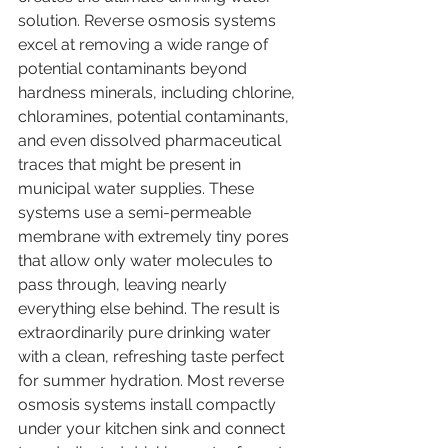
solution. Reverse osmosis systems 
excel at removing a wide range of 
potential contaminants beyond 
hardness minerals, including chlorine, 
chloramines, potential contaminants, 
and even dissolved pharmaceutical 
traces that might be present in 
municipal water supplies. These 
systems use a semi-permeable 
membrane with extremely tiny pores 
that allow only water molecules to 
pass through, leaving nearly 
everything else behind. The result is 
extraordinarily pure drinking water 
with a clean, refreshing taste perfect 
for summer hydration. Most reverse 
osmosis systems install compactly 
under your kitchen sink and connect 