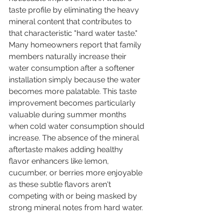
taste profile by eliminating the heavy 
mineral content that contributes to 
that characteristic "hard water taste." 
Many homeowners report that family 
members naturally increase their 
water consumption after a softener 
installation simply because the water 
becomes more palatable. This taste 
improvement becomes particularly 
valuable during summer months 
when cold water consumption should 
increase. The absence of the mineral 
aftertaste makes adding healthy 
flavor enhancers like lemon, 
cucumber, or berries more enjoyable 
as these subtle flavors aren't 
competing with or being masked by 
strong mineral notes from hard water.