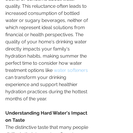
quality. This reluctance often leads to 
increased consumption of bottled 
water or sugary beverages, neither of 
which represent ideal solutions from 
financial or health perspectives. The 
quality of your home's drinking water 
directly impacts your family's 
hydration habits, making summer the 
perfect time to consider how water 
treatment options like 
water softeners
can transform your drinking 
experience and support healthier 
hydration practices during the hottest 
months of the year.
Understanding Hard Water's Impact 
on Taste
The distinctive taste that many people 