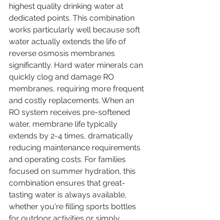
highest quality drinking water at 
dedicated points. This combination 
works particularly well because soft 
water actually extends the life of 
reverse osmosis membranes 
significantly. Hard water minerals can 
quickly clog and damage RO 
membranes, requiring more frequent 
and costly replacements. When an 
RO system receives pre-softened 
water, membrane life typically 
extends by 2-4 times, dramatically 
reducing maintenance requirements 
and operating costs. For families 
focused on summer hydration, this 
combination ensures that great-
tasting water is always available, 
whether you're filling sports bottles 
for outdoor activities or simply 