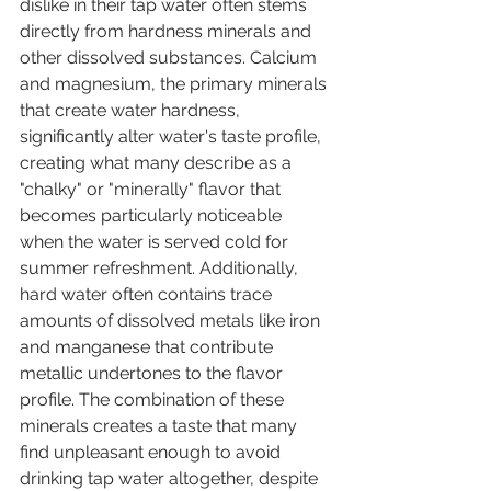
dislike in their tap water often stems 
directly from hardness minerals and 
other dissolved substances. Calcium 
and magnesium, the primary minerals 
that create water hardness, 
significantly alter water's taste profile, 
creating what many describe as a 
"chalky" or "minerally" flavor that 
becomes particularly noticeable 
when the water is served cold for 
summer refreshment. Additionally, 
hard water often contains trace 
amounts of dissolved metals like iron 
and manganese that contribute 
metallic undertones to the flavor 
profile. The combination of these 
minerals creates a taste that many 
find unpleasant enough to avoid 
drinking tap water altogether, despite 