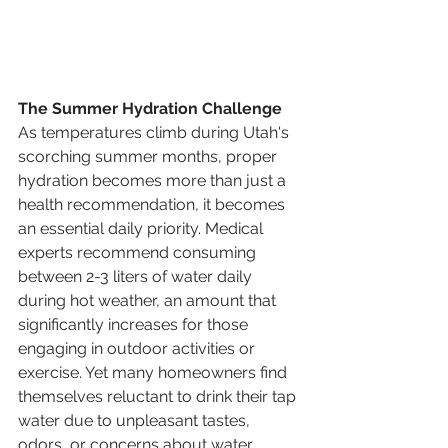
The Summer Hydration Challenge
As temperatures climb during Utah's 
scorching summer months, proper 
hydration becomes more than just a 
health recommendation, it becomes 
an essential daily priority. Medical 
experts recommend consuming 
between 2-3 liters of water daily 
during hot weather, an amount that 
significantly increases for those 
engaging in outdoor activities or 
exercise. Yet many homeowners find 
themselves reluctant to drink their tap 
water due to unpleasant tastes, 
odors, or concerns about water 