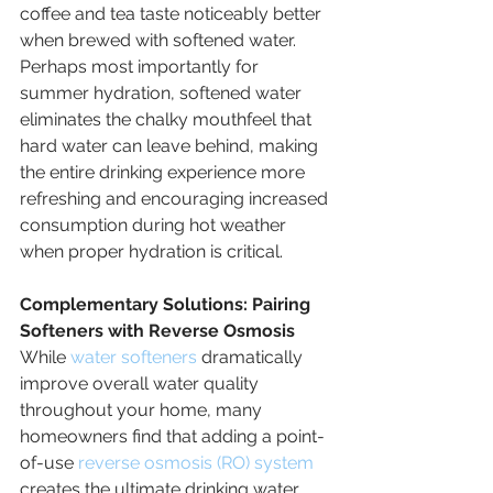
coffee and tea taste noticeably better 
when brewed with softened water. 
Perhaps most importantly for 
summer hydration, softened water 
eliminates the chalky mouthfeel that 
hard water can leave behind, making 
the entire drinking experience more 
refreshing and encouraging increased 
consumption during hot weather 
when proper hydration is critical.
Complementary Solutions: Pairing 
Softeners with Reverse Osmosis
While 
water softeners
 dramatically 
improve overall water quality 
throughout your home, many 
homeowners find that adding a point-
of-use 
reverse osmosis (RO) system
creates the ultimate drinking water 