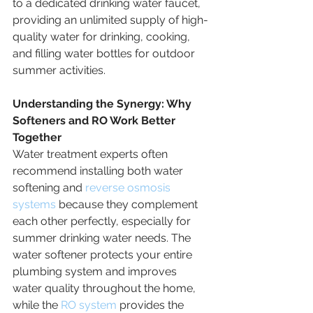
to a dedicated drinking water faucet, 
providing an unlimited supply of high-
quality water for drinking, cooking, 
and filling water bottles for outdoor 
summer activities.
Understanding the Synergy: Why 
Softeners and RO Work Better 
Together
Water treatment experts often 
recommend installing both water 
softening and 
reverse osmosis 
systems
 because they complement 
each other perfectly, especially for 
summer drinking water needs. The 
water softener protects your entire 
plumbing system and improves 
water quality throughout the home, 
while the 
RO system
 provides the 