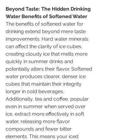
Beyond Taste: The Hidden Drinking 
Water Benefits of Softened Water
The benefits of softened water for 
drinking extend beyond mere taste 
improvements. Hard water minerals 
can affect the clarity of ice cubes, 
creating cloudy ice that melts more 
quickly in summer drinks and 
potentially alters their flavor. Softened 
water produces clearer, denser ice 
cubes that maintain their integrity 
longer in cold beverages. 
Additionally, tea and coffee, popular 
even in summer when served over 
ice, extract more effectively in soft 
water, releasing more flavor 
compounds and fewer bitter 
elements. This means your iced 