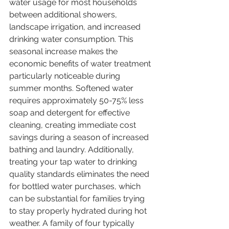
water usage for most households 
between additional showers, 
landscape irrigation, and increased 
drinking water consumption. This 
seasonal increase makes the 
economic benefits of water treatment 
particularly noticeable during 
summer months. Softened water 
requires approximately 50-75% less 
soap and detergent for effective 
cleaning, creating immediate cost 
savings during a season of increased 
bathing and laundry. Additionally, 
treating your tap water to drinking 
quality standards eliminates the need 
for bottled water purchases, which 
can be substantial for families trying 
to stay properly hydrated during hot 
weather. A family of four typically 