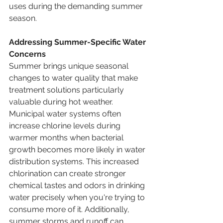
uses during the demanding summer 
season.
Addressing Summer-Specific Water 
Concerns
Summer brings unique seasonal 
changes to water quality that make 
treatment solutions particularly 
valuable during hot weather. 
Municipal water systems often 
increase chlorine levels during 
warmer months when bacterial 
growth becomes more likely in water 
distribution systems. This increased 
chlorination can create stronger 
chemical tastes and odors in drinking 
water precisely when you're trying to 
consume more of it. Additionally, 
summer storms and runoff can 