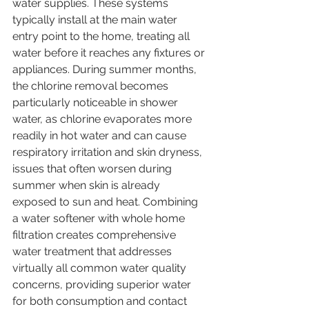
water supplies. These systems 
typically install at the main water 
entry point to the home, treating all 
water before it reaches any fixtures or 
appliances. During summer months, 
the chlorine removal becomes 
particularly noticeable in shower 
water, as chlorine evaporates more 
readily in hot water and can cause 
respiratory irritation and skin dryness, 
issues that often worsen during 
summer when skin is already 
exposed to sun and heat. Combining 
a water softener with whole home 
filtration creates comprehensive 
water treatment that addresses 
virtually all common water quality 
concerns, providing superior water 
for both consumption and contact 