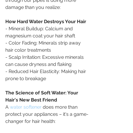
through our pipes is doing more 
damage than you realize:
How Hard Water Destroys Your Hair
- Mineral Buildup: Calcium and 
magnesium coat your hair shaft
- Color Fading: Minerals strip away 
hair color treatments
- Scalp Irritation: Excessive minerals 
can cause dryness and flaking
- Reduced Hair Elasticity: Making hair 
prone to breakage
The Science of Soft Water: Your 
Hair's New Best Friend
A 
water softener
 does more than 
protect your appliances – it's a game-
changer for hair health: