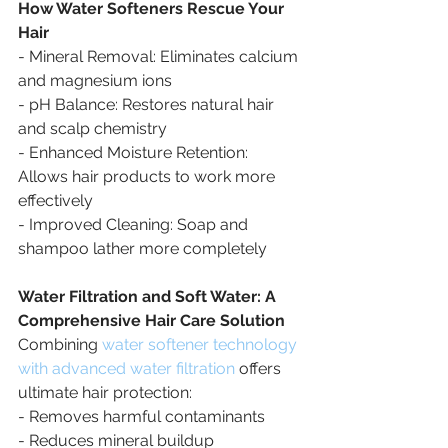
How Water Softeners Rescue Your 
Hair
- Mineral Removal: Eliminates calcium 
and magnesium ions
- pH Balance: Restores natural hair 
and scalp chemistry
- Enhanced Moisture Retention: 
Allows hair products to work more 
effectively
- Improved Cleaning: Soap and 
shampoo lather more completely
Water Filtration and Soft Water: A 
Comprehensive Hair Care Solution
Combining 
water softener technology 
with advanced water filtration
 offers 
ultimate hair protection:
- Removes harmful contaminants
- Reduces mineral buildup