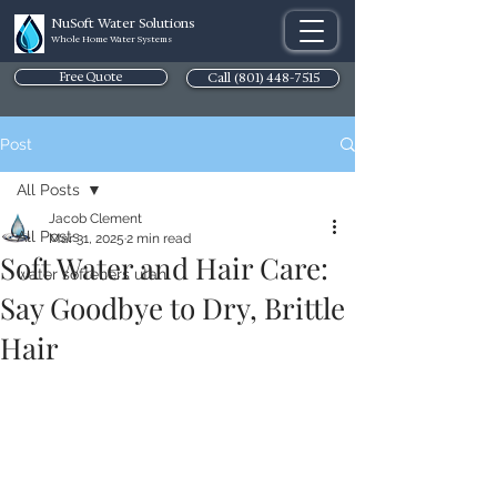
NuSoft Water Solutions
Whole Home Water Systems
Free Quote
Call (801) 448-7515
Post
All Posts
Jacob Clement
All Posts
Mar 31, 2025
2 min read
Soft Water and Hair Care:
water softeners utah
Say Goodbye to Dry, Brittle
Hair