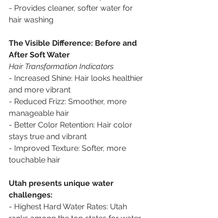
- Provides cleaner, softer water for 
hair washing
The Visible Difference: Before and 
After Soft Water
Hair Transformation Indicators
- Increased Shine: Hair looks healthier 
and more vibrant
- Reduced Frizz: Smoother, more 
manageable hair
- Better Color Retention: Hair color 
stays true and vibrant
- Improved Texture: Softer, more 
touchable hair
Utah presents unique water 
challenges:
- Highest Hard Water Rates: Utah 