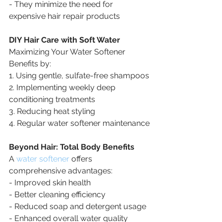
- They minimize the need for 
expensive hair repair products
DIY Hair Care with Soft Water
Maximizing Your Water Softener 
Benefits by:
1. Using gentle, sulfate-free shampoos
2. Implementing weekly deep 
conditioning treatments
3. Reducing heat styling
4. Regular water softener maintenance
Beyond Hair: Total Body Benefits
A 
water softener
 offers 
comprehensive advantages:
- Improved skin health
- Better cleaning efficiency
- Reduced soap and detergent usage
- Enhanced overall water quality