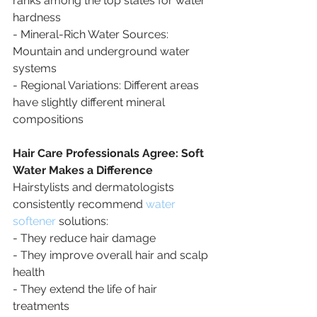
ranks among the top states for water 
hardness
- Mineral-Rich Water Sources: 
Mountain and underground water 
systems
- Regional Variations: Different areas 
have slightly different mineral 
compositions
Hair Care Professionals Agree: Soft 
Water Makes a Difference
Hairstylists and dermatologists 
consistently recommend 
water 
softener
 solutions:
- They reduce hair damage
- They improve overall hair and scalp 
health
- They extend the life of hair 
treatments