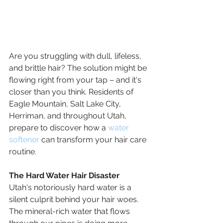
Are you struggling with dull, lifeless, 
and brittle hair? The solution might be 
flowing right from your tap – and it's 
closer than you think. Residents of 
Eagle Mountain, Salt Lake City, 
Herriman, and throughout Utah, 
prepare to discover how a 
water 
softener
 can transform your hair care 
routine.
The Hard Water Hair Disaster
Utah's notoriously hard water is a 
silent culprit behind your hair woes. 
The mineral-rich water that flows 