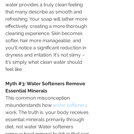
water provides a truly clean feeling 
that many describe as smooth and 
refreshing. Your soap will lather more 
effectively, creating a more thorough 
cleaning experience. Skin becomes 
softer, hair more manageable, and 
you'll notice a significant reduction in 
dryness and irritation. It's not slimy – 
it's simply what clean water should 
feel like.
Myth
#3
: 
Water Softeners Remove 
Essential Minerals
This common misconception 
misunderstands how 
water softeners
work. The truth is, your body receives 
essential minerals primarily through 
diet, not water. Water softeners 
remove hard mineral buildup that can 