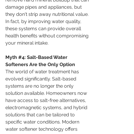
damage pipes and appliances, but 
they don't strip away nutritional value. 
In fact, by improving water quality, 
these systems can provide overall 
health benefits without compromising 
your mineral intake.
Myth
#4
:
 Salt-Based Water 
Softeners Are the Only Option
The world of water treatment has 
evolved significantly. Salt-based 
systems are no longer the only 
solution available. Homeowners now 
have access to salt-free alternatives, 
electromagnetic systems, and hybrid 
solutions that can be tailored to 
specific water conditions. Modern 
water softener technology offers 