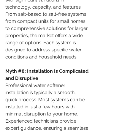
technology, capacity, and features. 
From salt-based to salt-free systems, 
from compact units for small homes 
to comprehensive solutions for larger 
properties, the market offers a wide 
range of options. Each system is 
designed to address specific water 
conditions and household needs.
Myth
#8
: 
Installation Is Complicated 
and Disruptive
Professional water softener 
installation is typically a smooth, 
quick process. Most systems can be 
installed in just a few hours with 
minimal disruption to your home. 
Experienced technicians provide 
expert guidance, ensuring a seamless 