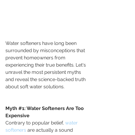
Water softeners have long been 
surrounded by misconceptions that 
prevent homeowners from 
experiencing their true benefits. Let's 
unravel the most persistent myths 
and reveal the science-backed truth 
about soft water solutions.
Myth 
#1
: 
Water Softeners Are Too 
Expensive
Contrary to popular belief, 
water 
softeners
 are actually a sound 