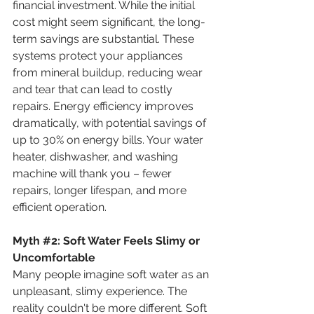
financial investment. While the initial 
cost might seem significant, the long-
term savings are substantial. These 
systems protect your appliances 
from mineral buildup, reducing wear 
and tear that can lead to costly 
repairs. Energy efficiency improves 
dramatically, with potential savings of 
up to 30% on energy bills. Your water 
heater, dishwasher, and washing 
machine will thank you – fewer 
repairs, longer lifespan, and more 
efficient operation.
Myth 
#2
:
 Soft Water Feels Slimy or 
Uncomfortable
Many people imagine soft water as an 
unpleasant, slimy experience. The 
reality couldn't be more different. Soft 