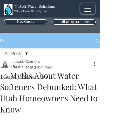
NuSoft Water Solutions
Whole Home Water Systems
Free Quote
Call (801) 448-7515
Post
All Posts
Jacob Clement
All Posts
Mar 3, 2025
3 min read
10 Myths About Water
water softeners utah
Softeners Debunked: What
Utah Homeowners Need to
Know