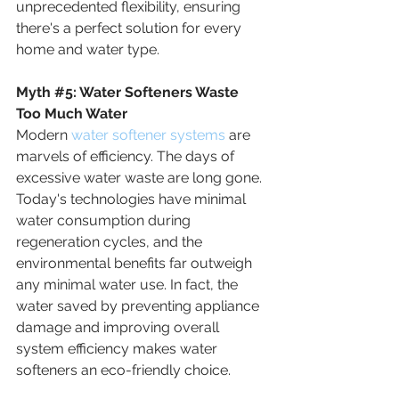
unprecedented flexibility, ensuring 
there's a perfect solution for every 
home and water type.
Myth
#5
: 
Water Softeners Waste 
Too Much Water
Modern 
water softener systems
 are 
marvels of efficiency. The days of 
excessive water waste are long gone. 
Today's technologies have minimal 
water consumption during 
regeneration cycles, and the 
environmental benefits far outweigh 
any minimal water use. In fact, the 
water saved by preventing appliance 
damage and improving overall 
system efficiency makes water 
softeners an eco-friendly choice.