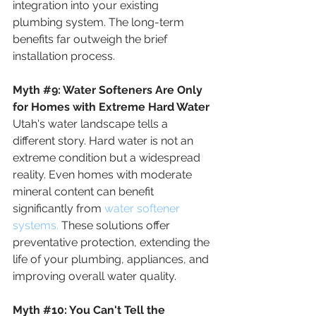
integration into your existing 
plumbing system. The long-term 
benefits far outweigh the brief 
installation process.
Myth 
#9
:
 Water Softeners Are Only 
for Homes with Extreme Hard Water
Utah's water landscape tells a 
different story. Hard water is not an 
extreme condition but a widespread 
reality. Even homes with moderate 
mineral content can benefit 
significantly from
 water softener 
systems.
 These solutions offer 
preventative protection, extending the 
life of your plumbing, appliances, and 
improving overall water quality.
Myth
#10
: 
You Can't Tell the 