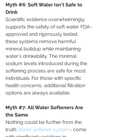
Myth
#6
:
 Soft Water Isn't Safe to 
Drink
Scientific evidence overwhelmingly 
supports the safety of soft water. FDA-
approved and rigorously tested, 
these systems remove harmful 
mineral buildup while maintaining 
water's drinkability. The minimal 
sodium levels introduced during the 
softening process are safe for most 
individuals. For those with specific 
health concerns, additional filtration 
options are always available.
Myth
#7
: 
All Water Softeners Are 
the Same
Nothing could be further from the 
truth. 
Water softener systems
 come 
with significant variations in 