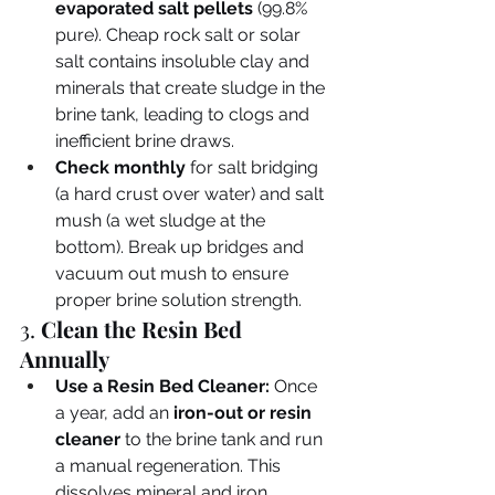
evaporated salt pellets
 (99.8% 
pure). Cheap rock salt or solar 
salt contains insoluble clay and 
minerals that create sludge in the 
brine tank, leading to clogs and 
inefficient brine draws.
Check monthly
 for salt bridging 
(a hard crust over water) and salt 
mush (a wet sludge at the 
bottom). Break up bridges and 
vacuum out mush to ensure 
proper brine solution strength.
3. 
Clean the Resin Bed 
Annually
Use a Resin Bed Cleaner:
 Once 
a year, add an 
iron-out or resin 
cleaner
 to the brine tank and run 
a manual regeneration. This 
dissolves mineral and iron 