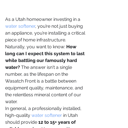
As a Utah homeowner investing in a 
water softener
, you’re not just buying 
an appliance, you’re installing a critical 
piece of home infrastructure. 
Naturally, you want to know: 
How 
long can I expect this system to last 
while battling our famously hard 
water?
 The answer isn't a single 
number, as the lifespan on the 
Wasatch Front is a battle between 
equipment quality, maintenance, and 
the relentless mineral content of our 
water.
In general, a professionally installed, 
high-quality 
water softener
 in Utah 
should provide 
12 to 15+ years of 