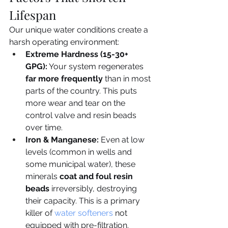
Lifespan
Our unique water conditions create a 
harsh operating environment:
Extreme Hardness (15-30+ 
GPG):
 Your system regenerates 
far more frequently
 than in most 
parts of the country. This puts 
more wear and tear on the 
control valve and resin beads 
over time.
Iron & Manganese:
 Even at low 
levels (common in wells and 
some municipal water), these 
minerals 
coat and foul resin 
beads
 irreversibly, destroying 
their capacity. This is a primary 
killer of 
water softeners
 not 
equipped with pre-filtration.