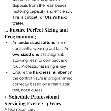
deposits from the resin beads, 
restoring capacity and efficiency. 
This is 
critical for Utah's hard 
water.
4. 
Ensure Perfect Sizing and 
Programming
An 
undersized softener
 runs 
constantly, wearing out fast. An 
oversized one
 sits stagnant, 
allowing resin to compact and 
foul. Professional sizing is key.
Ensure the 
hardness number
 on 
the control valve is programmed 
correctly based on a real water 
test, not a guess.
5. 
Schedule Professional 
Servicing Every 2-3 Years
A technician can: