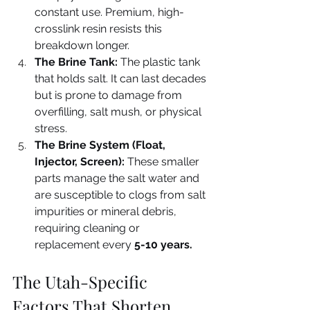
constant use. Premium, high-
crosslink resin resists this 
breakdown longer.
The Brine Tank:
 The plastic tank 
that holds salt. It can last decades 
but is prone to damage from 
overfilling, salt mush, or physical 
stress.
The Brine System (Float, 
Injector, Screen):
 These smaller 
parts manage the salt water and 
are susceptible to clogs from salt 
impurities or mineral debris, 
requiring cleaning or 
replacement every 
5-10 years.
The Utah-Specific 
Factors That Shorten 