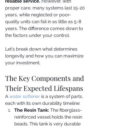
reliable service.
 However, with 
proper care, many systems last 15-20 
years, while neglected or poor-
quality units can fail in as little as 5-8 
years. The difference comes down to 
the factors under your control.
Let's break down what determines 
longevity and how you can maximize 
your investment.
The Key Components and 
Their Expected Lifespans
A 
water softener
 is a system of parts, 
each with its own durability timeline:
The Resin Tank:
 The fiberglass-
reinforced vessel holds the resin 
beads. This tank is very durable 