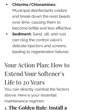
Chlorine/Chloramines:
Municipal disinfectants oxidize 
and break down the resin beads 
over time, causing them to 
become brittle and less effective.
Sediment:
 Sand, silt, and rust 
can clog the control valve's 
delicate injectors and screens, 
leading to regeneration failures.
Your Action Plan: How to 
Extend Your Softener's 
Life to 20 Years
You can directly combat the factors 
above. Here is your essential 
maintenance regimen:
1. 
The Golden Rule: Install a 