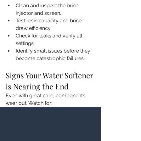
Clean and inspect the brine 
injector and screen.
Test resin capacity and brine 
draw efficiency.
Check for leaks and verify all 
settings.
Identify small issues before they 
become catastrophic failures.
Signs Your Water Softener 
is Nearing the End
Even with great care, components 
wear out. Watch for:
Hard Water Symptoms 
Returning:
 Spots, scale, soap 
issues despite salt in the tank.
Excessive Salt or Water Use:
The system regenerates much 