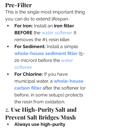
Pre-Filter
This is the single most important thing 
you can do to extend lifespan.
For Iron:
 Install an 
iron filter 
BEFORE
 the 
water softener
.
 It 
removes the 
#1
 resin killer.
For Sediment:
 Install a simple 
whole-house sediment filter
 (5-
20 micron) before the 
water 
softener
.
For Chlorine:
 If you have 
municipal water, a 
whole-house 
carbon filter
after the softener (or 
before, in some setups) protects 
the resin from oxidation.
2. 
Use High-Purity Salt and 
Prevent Salt Bridges/Mush
Always use high-purity 