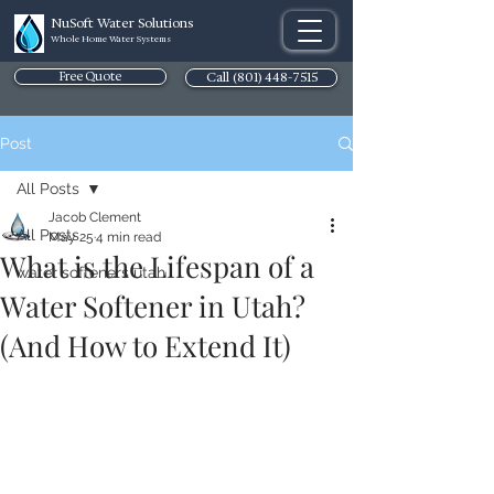
NuSoft Water Solutions
Whole Home Water Systems
Free Quote
Call (801) 448-7515
Post
All Posts
Jacob Clement
All Posts
May 25
4 min read
What is the Lifespan of a
water softeners utah
Water Softener in Utah?
(And How to Extend It)