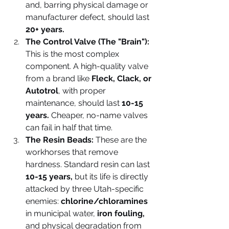
and, barring physical damage or 
manufacturer defect, should last 
20+ years.
The Control Valve (The "Brain"):
This is the most complex 
component. A high-quality valve 
from a brand like 
Fleck, Clack, or 
Autotrol
, with proper 
maintenance, should last 
10-15 
years. 
Cheaper, no-name valves 
can fail in half that time.
The Resin Beads:
 These are the 
workhorses that remove 
hardness. Standard resin can last 
10-15 years,
 but its life is directly 
attacked by three Utah-specific 
enemies: 
chlorine/chloramines
in municipal water, 
iron fouling,
and physical degradation from 