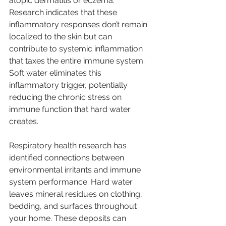
atopic dermatitis or eczema. 
Research indicates that these 
inflammatory responses don’t remain 
localized to the skin but can 
contribute to systemic inflammation 
that taxes the entire immune system. 
Soft water eliminates this 
inflammatory trigger, potentially 
reducing the chronic stress on 
immune function that hard water 
creates.
Respiratory health research has 
identified connections between 
environmental irritants and immune 
system performance. Hard water 
leaves mineral residues on clothing, 
bedding, and surfaces throughout 
your home. These deposits can 