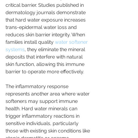
critical barrier. Studies published in 
dermatology journals demonstrate 
that hard water exposure increases 
trans-epidermal water loss and 
reduces skin barrier integrity. When 
families install quality 
water softener 
systems
, they eliminate the mineral 
deposits that interfere with natural 
skin function, allowing this immune 
barrier to operate more effectively.
The inflammatory response 
represents another area where water 
softeners may support immune 
health. Hard water minerals can 
trigger inflammatory reactions in 
sensitive individuals, particularly 
those with existing skin conditions like 