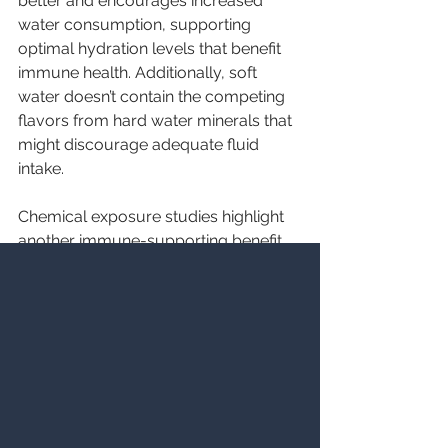
better and encourages increased 
water consumption, supporting 
optimal hydration levels that benefit 
immune health. Additionally, soft 
water doesn’t contain the competing 
flavors from hard water minerals that 
might discourage adequate fluid 
intake.
Chemical exposure studies highlight 
another immune-supporting benefit 
of 
water softener systems.
 Hard 
water requires stronger soaps, 
detergents, and cleaning products to 
achieve cleanliness. These harsh 
chemicals can stress the immune 
system through skin absorption and 
inhalation. Soft water works 
effectively with gentler products, 