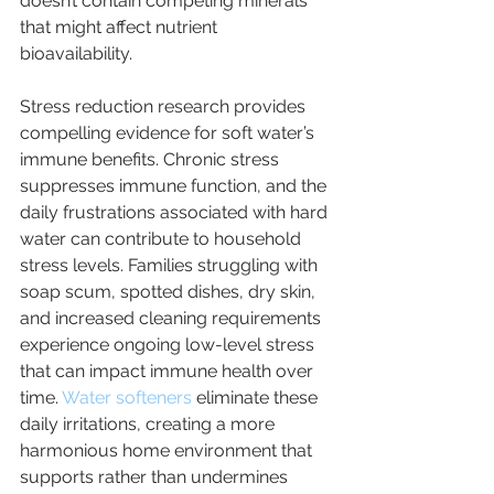
doesn’t contain competing minerals 
that might affect nutrient 
bioavailability.
Stress reduction research provides 
compelling evidence for soft water’s 
immune benefits. Chronic stress 
suppresses immune function, and the 
daily frustrations associated with hard 
water can contribute to household 
stress levels. Families struggling with 
soap scum, spotted dishes, dry skin, 
and increased cleaning requirements 
experience ongoing low-level stress 
that can impact immune health over 
time. 
Water softeners 
eliminate these 
daily irritations, creating a more 
harmonious home environment that 
supports rather than undermines 