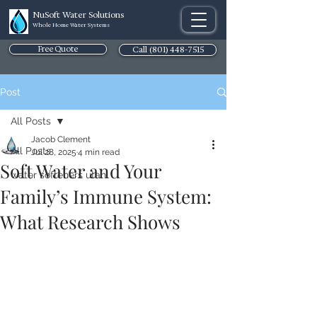
NuSoft Water Solutions
Whole Home Water Systems
Free Quote
Call (801) 448-7515
Post
All Posts
Jacob Clement
All Posts
Jul 28, 2025
4 min read
Soft Water and Your
water softeners utah
Family’s Immune System:
What Research Shows