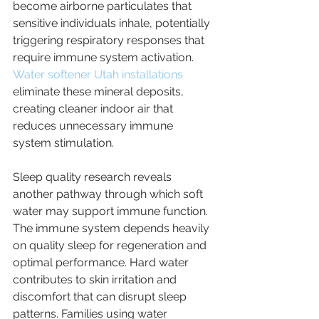
become airborne particulates that 
sensitive individuals inhale, potentially 
triggering respiratory responses that 
require immune system activation. 
Water softener Utah installations
eliminate these mineral deposits, 
creating cleaner indoor air that 
reduces unnecessary immune 
system stimulation.
Sleep quality research reveals 
another pathway through which soft 
water may support immune function. 
The immune system depends heavily 
on quality sleep for regeneration and 
optimal performance. Hard water 
contributes to skin irritation and 
discomfort that can disrupt sleep 
patterns. Families using water 