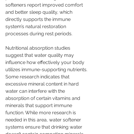
softeners report improved comfort 
and better sleep quality, which 
directly supports the immune 
system’s natural restoration 
processes during rest periods.
Nutritional absorption studies 
suggest that water quality may 
influence how effectively your body 
utilizes immune-supporting nutrients. 
Some research indicates that 
excessive mineral content in hard 
water can interfere with the 
absorption of certain vitamins and 
minerals that support immune 
function. While more research is 
needed in this area, water softener 
systems ensure that drinking water 