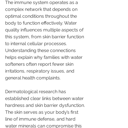
The immune system operates as a 
complex network that depends on 
optimal conditions throughout the 
body to function effectively. Water 
quality influences multiple aspects of 
this system, from skin barrier function 
to internal cellular processes. 
Understanding these connections 
helps explain why families with water 
softeners often report fewer skin 
irritations, respiratory issues, and 
general health complaints.
Dermatological research has 
established clear links between water 
hardness and skin barrier dysfunction. 
The skin serves as your body’s first 
line of immune defense, and hard 
water minerals can compromise this 