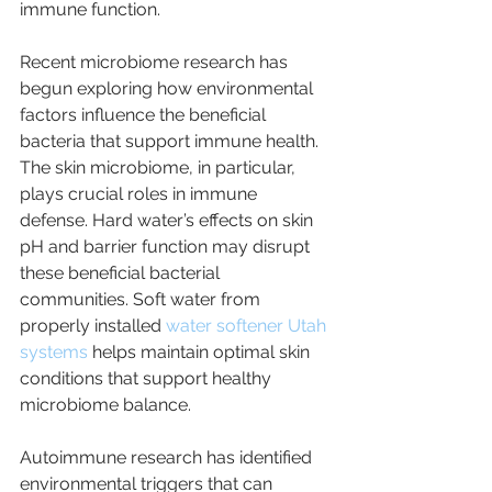
immune function.
Recent microbiome research has 
begun exploring how environmental 
factors influence the beneficial 
bacteria that support immune health. 
The skin microbiome, in particular, 
plays crucial roles in immune 
defense. Hard water’s effects on skin 
pH and barrier function may disrupt 
these beneficial bacterial 
communities. Soft water from 
properly installed 
water softener Utah 
systems
 helps maintain optimal skin 
conditions that support healthy 
microbiome balance.
Autoimmune research has identified 
environmental triggers that can 