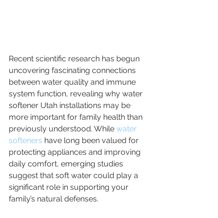
Recent scientific research has begun 
uncovering fascinating connections 
between water quality and immune 
system function, revealing why water 
softener Utah installations may be 
more important for family health than 
previously understood. While 
water 
softeners
 have long been valued for 
protecting appliances and improving 
daily comfort, emerging studies 
suggest that soft water could play a 
significant role in supporting your 
family’s natural defenses.