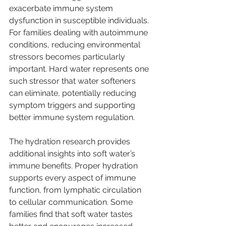
exacerbate immune system 
dysfunction in susceptible individuals. 
For families dealing with autoimmune 
conditions, reducing environmental 
stressors becomes particularly 
important. Hard water represents one 
such stressor that water softeners 
can eliminate, potentially reducing 
symptom triggers and supporting 
better immune system regulation.
The hydration research provides 
additional insights into soft water’s 
immune benefits. Proper hydration 
supports every aspect of immune 
function, from lymphatic circulation 
to cellular communication. Some 
families find that soft water tastes 